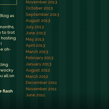
November 2013
October 2013
September 2013
 Blog as
August 2013
July 2013
 months,
 to trot
June 2013
e hosting
May 2013
I
April 2013
he oh-
March 2013
February 2013
January 2013
tling
erwocky
August 2012
u all on
March 2012
December 2011
November 2011
e flash
June 2011