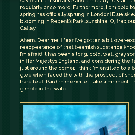
say that I am still alive and am ready to start 
regularly once more! Furthermore, I am able to
spring has officially sprung in London! Blue skie
blooming in Regent’s Park…sunshine! O, frabjous
Callay!
Ahem. Dear me, I fear I’ve gotten a bit over-ex
reappearance of that beamish substance know
I’m afraid it has been a long, cold, wet, gray so
in Her Majesty’s England, and considering the f
just around the corner, I think I’m entitled to a b
glee when faced the with the prospect of sho
bare feet. Pardon me while I take a moment t
gimble in the wabe.