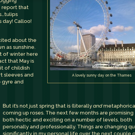
blogging
 report that
s…tulips
 day! Calloo!
cited about the
n as sunshine.
rt of winter here
act that May is
it of childish
rt sleeves and
A lovely sunny day on the Thames
o gyre and
But it’s not just spring that is (literally
and
metaphorical
coming up roses. The next few months are promising
both hectic and exciting on a number of levels, both
personally and professionally. Things are changing qu
significantly in my personal life over the next couple 