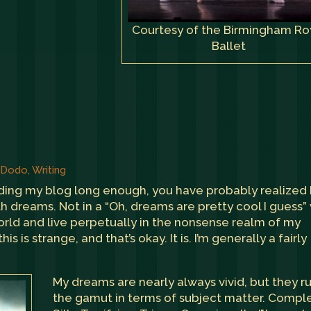
Courtesy of the Birmingham Ro
Ballet
, Dodo
,
Writing
ading my blog long enough, you have probably realized
h dreams. Not in a “Oh, dreams are pretty cool I guess”
world and live perpetually in the nonsense realm of my
s is strange, and that’s okay. It is. I’m generally a fairly
My dreams are nearly always vivid, but they r
the gamut in terms of subject matter. Compl