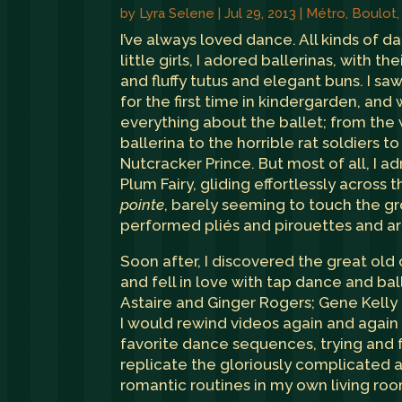
by
Lyra Selene
|
Jul 29, 2013
|
Métro, Boulot
I’ve always loved dance. All kinds of d
little girls, I adored ballerinas, with the
and fluffy tutus and elegant buns. I s
for the first time in kindergarden, an
everything about the ballet; from the 
ballerina to the horrible rat soldiers t
Nutcracker Prince. But most of all, I 
Plum Fairy, gliding effortlessly across 
pointe
, barely seeming to touch the g
performed pliés and pirouettes and a
Soon after, I discovered the great old 
and fell in love with tap dance and ba
Astaire and Ginger Rogers; Gene Kelly
I would rewind videos again and agai
favorite dance sequences, trying and f
replicate the gloriously complicated a
romantic routines in my own living roo