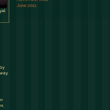
June 2011
yal
 by
 way,
un
ex.