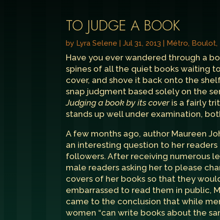
TO JUDGE A BOOK
by
Lyra Selene
|
Jul 31, 2013
|
Métro, Boulot
Have you ever wandered through a bookst
spines of all the quiet books waiting to
cover, and shove it back onto the shel
snap judgment based solely on the ser
Judging a book by its cover
is a fairly t
stands up well under examination, both
A few months ago, author
Maureen Jo
an interesting question to her readers
followers. After receiving numerous l
male readers asking her to please ch
covers of her books so that they would
embarrassed to read them in public, 
came to the conclusion that while me
women “can write books about the sa