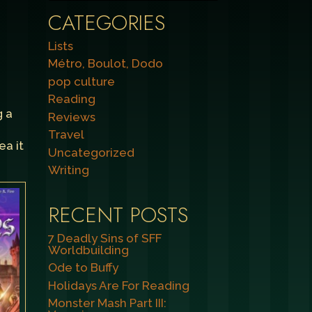
CATEGORIES
Lists
Métro, Boulot, Dodo
pop culture
Reading
g a
Reviews
Travel
ea it
Uncategorized
Writing
RECENT POSTS
7 Deadly Sins of SFF
Worldbuilding
Ode to Buffy
Holidays Are For Reading
Monster Mash Part III: