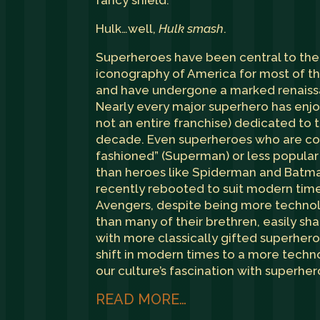
fancy shield.
Hulk…well,
Hulk smash
.
Superheroes have been central to the 
iconography of America for most of th
and have undergone a marked renaissa
Nearly every major superhero has enjo
not an entire franchise) dedicated to 
decade. Even superheroes who are co
fashioned” (Superman) or less popular
than heroes like Spiderman and Batm
recently rebooted to suit modern tim
Avengers, despite being more technolo
than many of their brethren, easily sh
with more classically gifted superhe
shift in modern times to a more techn
our culture’s fascination with superher
READ MORE…