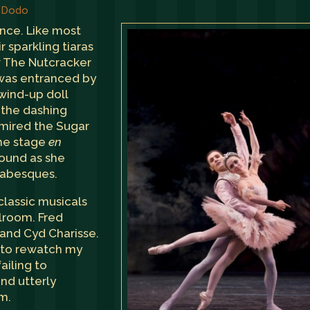
, Dodo
ance. Like most
ir sparkling tiaras
aw The Nutcracker
d was entranced by
wind-up doll
o the dashing
admired the Sugar
the stage
en
round as she
rabesques.
classic musicals
llroom. Fred
 and Cyd Charisse.
n to rewatch my
ailing to
nd utterly
m.