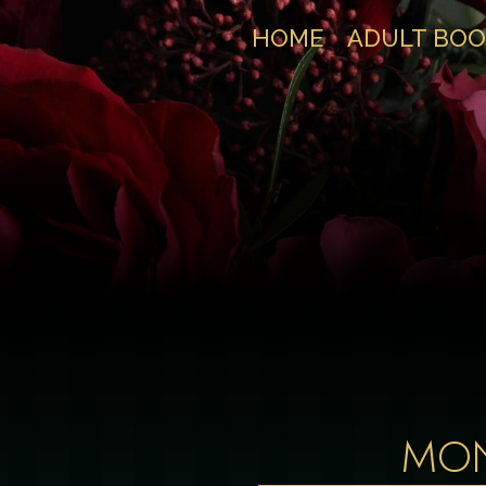
HOME
ADULT BOO
MO