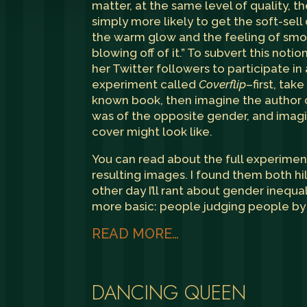
matter, at the same level of quality, 
simply more likely to get the soft-sell
the warm glow and the feeling of smo
blowing off of it.” To subvert this noti
her Twitter followers to participate in
experiment called
Coverflip
–first, take
known book, then imagine the author 
was of the opposite gender, and imag
cover might look like.
You can read about
the full experimen
resulting images. I found them both hi
other day I’ll rant about gender inequal
more basic: people judging people by 
READ MORE…
DANCING QUEEN