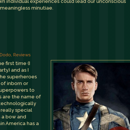
own individual experiences could lead our unconscious
 meaningless minutiae.
 Dodo
,
Reviews
e first time (I
rty) and as I
the superheroes
s of inborn or
 superpowers to
s are the name of
 technologically
really special
s a bow and
in America has a