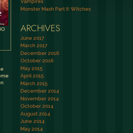
Vampires
Monster Mash Part II: Witches
ARCHIVES
BO
June 2017
March 2017
December 2016
October 2016
May 2015
he
some
April 2015
en
March 2015
December 2014
November 2014
October 2014
August 2014
June 2014
May 2014