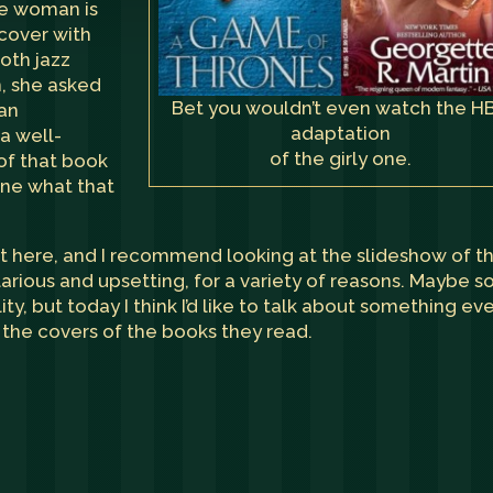
the woman is
 cover with
oth jazz
on, she asked
Bet you wouldn’t even watch the H
 an
adaptation
 a well-
of the girly one.
of that book
ine what that
t here
, and I recommend looking at the slideshow of t
larious and upsetting, for a variety of reasons. Maybe 
ity, but today I think I’d like to talk about something ev
the covers of the books they read.