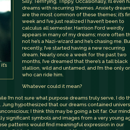
Silly. Terrifying. Trippy. Occasionally, I’ll even 
dreams with recurring themes. Anxiety drea
are the most common of these themes; it’s fi
week and I’ve just realized I haven’t been to
calculus all semester. Harrison Ford weirdly
appears in many of my dreams; more often t
not he’s a Nazi-wizard and he’s chasing me. Bu
recently, I’ve started having a new recurring
dream. Nearly once a week for the past two
months, I’ve dreamed that there’s a tall black
it’s
stallion, wild and untamed, and I’m the only o
who can ride him.
Whatever could it mean?
while I’m not sure what purpose dreams truly serve, I do t
. Jung hypothesized that our dreams contained univers
conscious; I think this may be going a bit far. Our min
ly significant symbols and images from a very young a
hese patterns would find meaningful expression in our