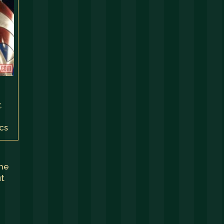
,
,
cs
the
ut