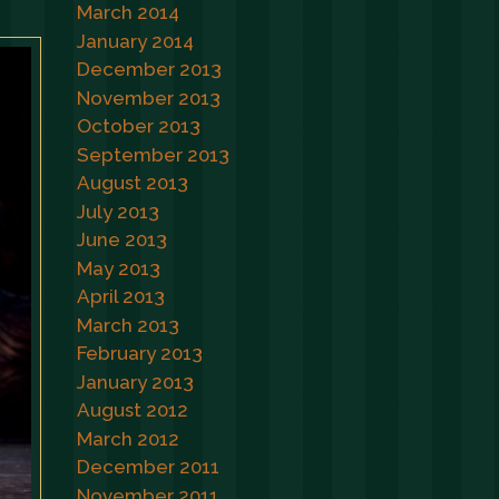
March 2014
January 2014
December 2013
November 2013
October 2013
September 2013
August 2013
July 2013
June 2013
May 2013
April 2013
March 2013
February 2013
January 2013
August 2012
March 2012
December 2011
November 2011