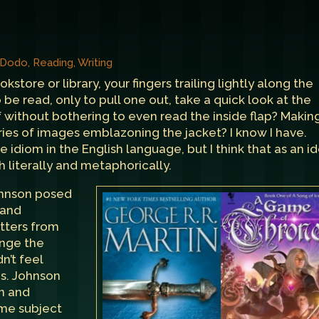
, Dodo
,
Reading
,
Writing
ore or library, your fingers trailing lightly along the
 be read, only to pull one out, take a quick look at the
f without bothering to even read the inside flap? Makin
ies of images emblazoning the jacket? I know I have.
rite idiom in the English language, but I think that as an id
 literally and metaphorically.
hnson
posed
 and
etters from
ange the
n’t feel
Ms. Johnson
n and
me subject