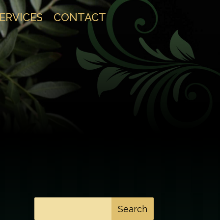
SERVICES
CONTACT