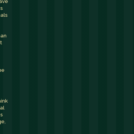
have
ms
nals
han
t
ne
hink
al
ds
ge,