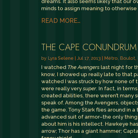
dreams. It also seems likely that our 
minds to assign meaning to otherwise
READ MORE…
THE CAPE CONUNDRUM
by
Lyra Selene
|
Jul 17, 2013
|
Métro, Boulot,
I watched
The Avengers
last night for th
know, I showed up really late to that pa
watched I was struck by how none of 
were really very
super
. In fact, in term
created abilities, there weren’t many
speak of. Among the Avengers, object
the game. Tony Stark flies around in a
advanced suit of armor–the only thing 
about him is his intellect. Hawkeye ha
arrow; Thor has a giant hammer; Capta