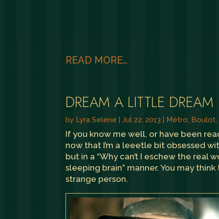
READ MORE…
DREAM A LITTLE DREAM
by
Lyra Selene
|
Jul 22, 2013
|
Métro, Boulot
If you know me well, or have been re
now that I’m a leeetle bit obsessed wit
but in a “Why can’t I eschew the real 
sleeping brain” manner. You may think thi
strange person.