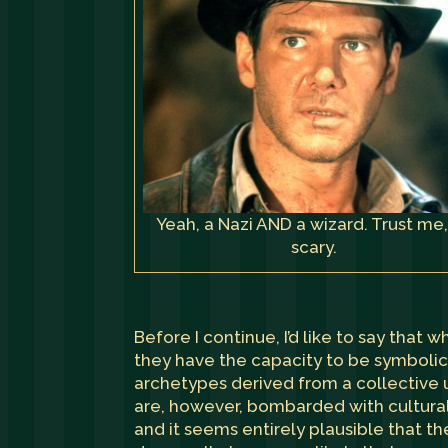
Yeah, a Nazi AND a wizard. Trust me, 
scary.
Before I continue, I’d like to say that 
they have the capacity to be symbolic
archetypes derived from a collective un
are, however, bombarded with cultural
and it seems entirely plausible that t