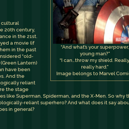
cultural
e 20th century,
nce in the 21st.
yed a movie (if
“And what’s your superpower
them in the past
young man?”
nsidered “old-
“I can…throw my shield. Really
 (Green Lantern)
really hard.”
an have been
Image belongs to Marvel Comi
es. And the
gically reliant
are the stage
roes like Superman, Spiderman, and the X-Men. So why 
ologically-reliant superhero? And what does it say abo
oes in general?