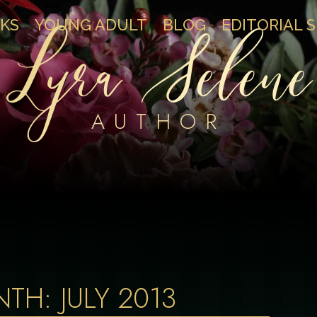
Lyra Selene
KS
YOUNG ADULT
BLOG
EDITORIAL 
AUTHOR
NTH:
JULY 2013